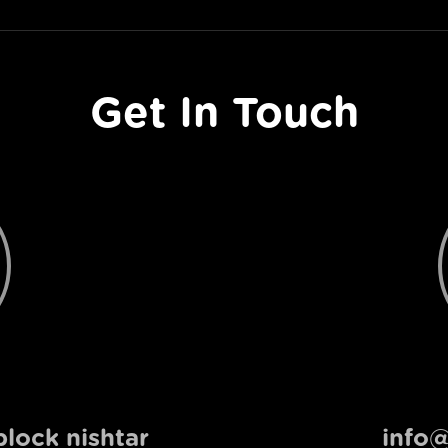
Get In Touch
lock nishtar
info