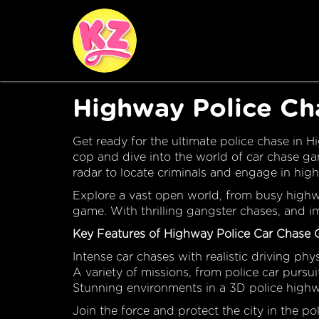
Highway Police C
Get ready for the ultimate police chase in 
cop and dive into the world of car chase ga
radar to locate criminals and engage in hig
Explore a vast open world, from busy highway
game. With thrilling gangster chases, and imm
Key Features of Highway Police Car Chase
Intense car chases with realistic driving phy
A variety of missions, from police car pursu
Stunning environments in a 3D police high
Join the force and protect the city in the p