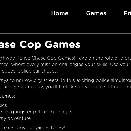
Home
Games
Pr
hase Cop Games
Highway Police Chase Cop Games! Take on the role of a br
mes, where every mission challenges your skills. Use your
h-speed police car chases.
s to narrow city streets, in this exciting police simulato
ersive gameplay, you’ll feel like a real police officer on 
 Games:
sics
its to gangster police challenges
way adventure
olice car driving games today!