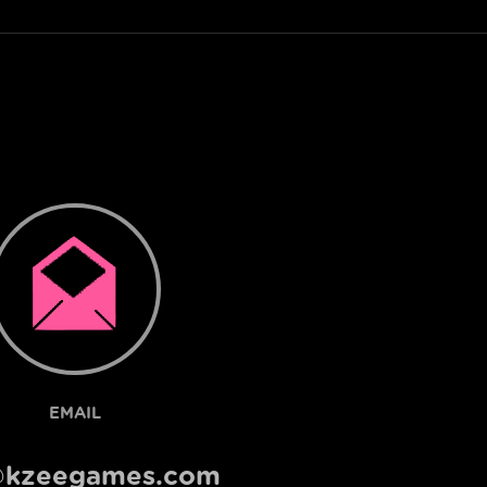
EMAIL
@kzeegames.com