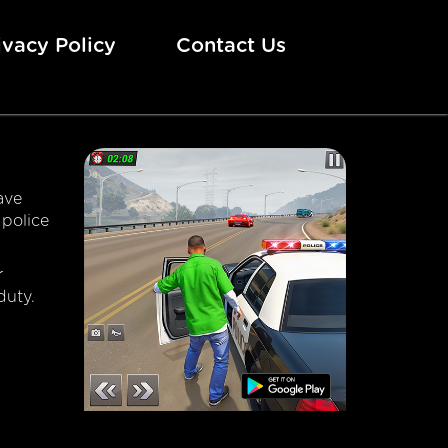
ivacy Policy
Contact Us
ave
 police
r
duty.