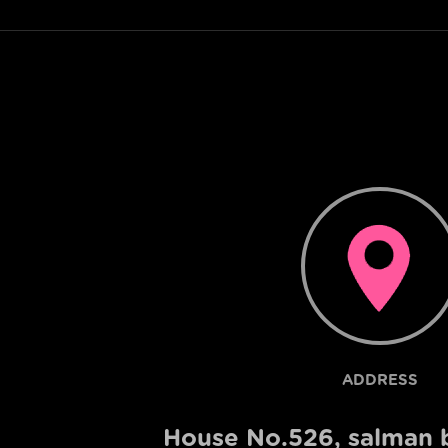
ADDRESS
House No.526, salman b